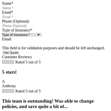
Name
*
Email
*
Phone (Optional)
Type of Insurance
*
Email
This field is for validation purposes and should be left unchanged.
Customer Reviews





Rated 5 out of 5
5 stars!
A
Anthony





Rated 5 out of 5
This team is outstanding! Was able to change
policies, and save quite a bit of...