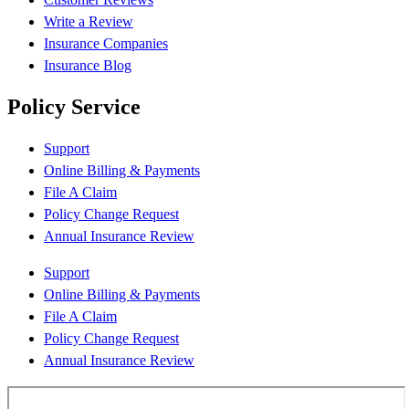
Write a Review
Insurance Companies
Insurance Blog
Policy Service
Support
Online Billing & Payments
File A Claim
Policy Change Request
Annual Insurance Review
Support
Online Billing & Payments
File A Claim
Policy Change Request
Annual Insurance Review