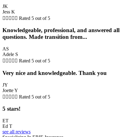
JK
Jess K





Rated 5 out of 5
Knowledgeable, professional, and answered all
questions. Made transition from...
AS
Adele S





Rated 5 out of 5
Very nice and knowledgeable. Thank you
JY
Joette Y





Rated 5 out of 5
5 stars!
ET
Ed T
see all reviews