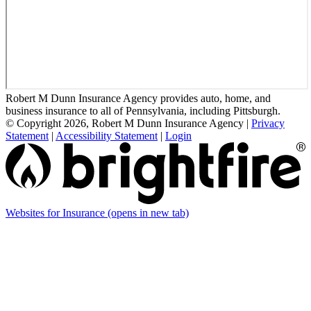
Robert M Dunn Insurance Agency provides auto, home, and
business insurance to all of Pennsylvania, including Pittsburgh.
© Copyright 2026, Robert M Dunn Insurance Agency
|
Privacy
Statement
|
Accessibility Statement
|
Login
Websites for Insurance
(opens in new tab)