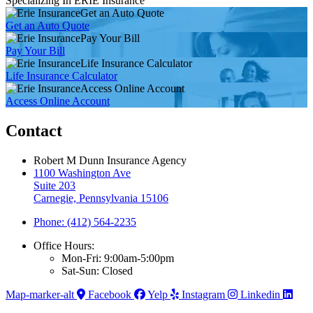
Specializing In ERIE Insurance
Get an Auto Quote
Get an Auto Quote
Pay Your Bill
Pay Your Bill
Life Insurance Calculator
Life Insurance Calculator
Access Online Account
Access Online Account
Contact
Robert M Dunn Insurance Agency
1100 Washington Ave
Suite 203
Carnegie, Pennsylvania 15106
Phone: (412) 564-2235
Office Hours:
Mon-Fri: 9:00am-5:00pm
Sat-Sun: Closed
Map-marker-alt
Facebook
Yelp
Instagram
Linkedin