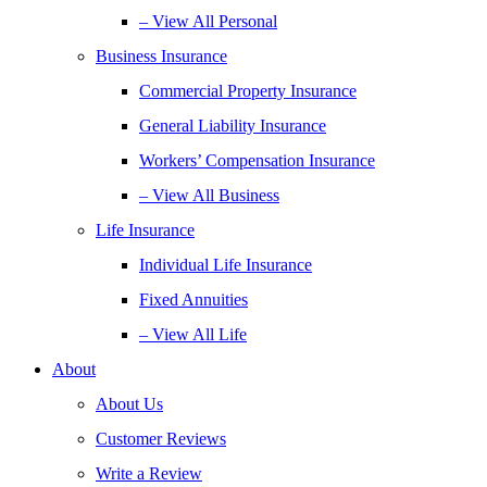
– View All Personal
Business Insurance
Commercial Property Insurance
General Liability Insurance
Workers’ Compensation Insurance
– View All Business
Life Insurance
Individual Life Insurance
Fixed Annuities
– View All Life
About
About Us
Customer Reviews
Write a Review