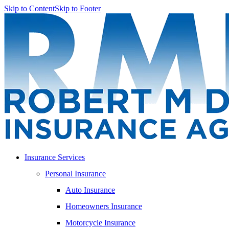
Skip to Content
Skip to Footer
Insurance Services
Personal Insurance
Auto Insurance
Homeowners Insurance
Motorcycle Insurance