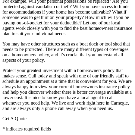
For example, will your personal possessions be replaced? Are you
protected against vandalism or theft? Will you have access to funds
for accommodations if your home has become unlivable? What if
someone was to get hurt on your property? How much will you be
paying out-of-pocket for your deductible? Let one of our local
agents work closely with you to find the best homeowners insurance
plan to suit your individual needs.
You may have other structures such as a boat dock or tool shed that
needs to be protected. There are many different types of coverages
on a homeowners policy, and it’s crucial that you understand all
aspects of your policy.
Protect your greatest investment with a homeowners policy that
makes sense. Call today and speak with one of our friendly staff to
schedule an appointment at a time that is convenient for you. We are
always happy to review your current homeowners insurance policy
and help you discover whether there is better coverage available at a
lower cost. It is nice to know you have a local agent to call
whenever you need help. We live and work right here in Carnegie,
and are always only a phone call away when you need us.
Get A Quote
* indicates required fields