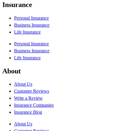
Insurance
Personal Insurance
Business Insurance
Life Insurance
Personal Insurance
Business Insurance
Life Insurance
About
About Us
Customer Reviews
Write a Review
Insurance Companies
Insurance Blog
About Us
Customer Reviews