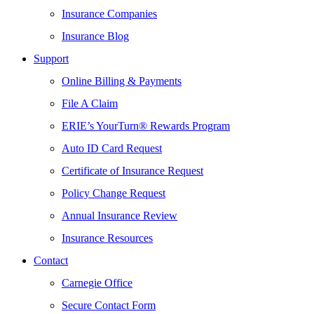
Insurance Companies
Insurance Blog
Support
Online Billing & Payments
File A Claim
ERIE’s YourTurn® Rewards Program
Auto ID Card Request
Certificate of Insurance Request
Policy Change Request
Annual Insurance Review
Insurance Resources
Contact
Carnegie Office
Secure Contact Form