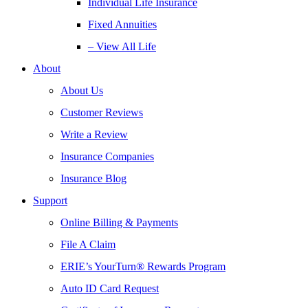
Individual Life Insurance
Fixed Annuities
– View All Life
About
About Us
Customer Reviews
Write a Review
Insurance Companies
Insurance Blog
Support
Online Billing & Payments
File A Claim
ERIE’s YourTurn® Rewards Program
Auto ID Card Request