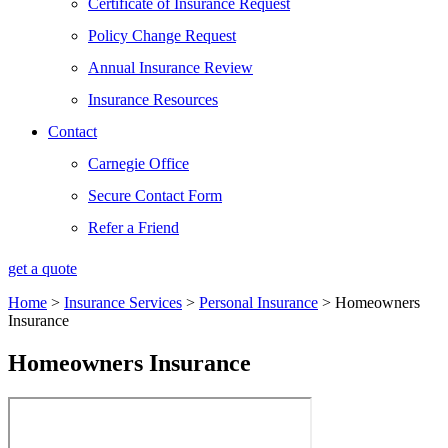
Certificate of Insurance Request
Policy Change Request
Annual Insurance Review
Insurance Resources
Contact
Carnegie Office
Secure Contact Form
Refer a Friend
get a quote
Home
>
Insurance Services
>
Personal Insurance
>
Homeowners
Insurance
Homeowners Insurance