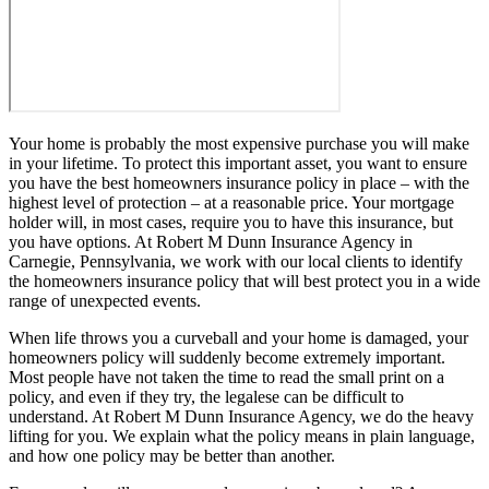
Your home is probably the most expensive purchase you will make
in your lifetime. To protect this important asset, you want to ensure
you have the best homeowners insurance policy in place – with the
highest level of protection – at a reasonable price. Your mortgage
holder will, in most cases, require you to have this insurance, but
you have options. At Robert M Dunn Insurance Agency in
Carnegie, Pennsylvania, we work with our local clients to identify
the homeowners insurance policy that will best protect you in a wide
range of unexpected events.
When life throws you a curveball and your home is damaged, your
homeowners policy will suddenly become extremely important.
Most people have not taken the time to read the small print on a
policy, and even if they try, the legalese can be difficult to
understand. At Robert M Dunn Insurance Agency, we do the heavy
lifting for you. We explain what the policy means in plain language,
and how one policy may be better than another.