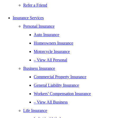
Refer a Friend
Insurance Services
Personal Insurance
Auto Insurance
Homeowners Insurance
Motorcycle Insurance
– View All Personal
Business Insurance
Commercial Property Insurance
General Liability Insurance
Workers’ Compensation Insurance
– View All Business
Life Insurance