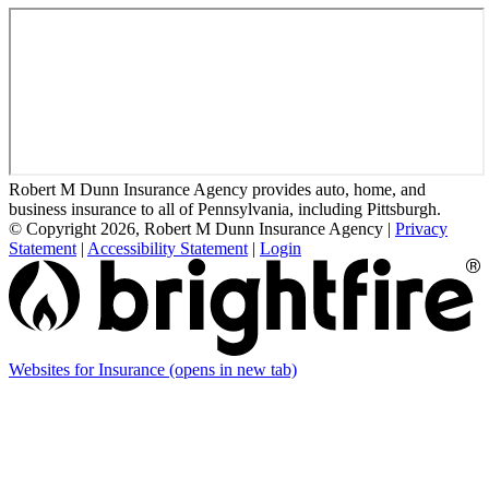
Robert M Dunn Insurance Agency provides auto, home, and
business insurance to all of Pennsylvania, including Pittsburgh.
© Copyright 2026, Robert M Dunn Insurance Agency
|
Privacy
Statement
|
Accessibility Statement
|
Login
Websites for Insurance
(opens in new tab)