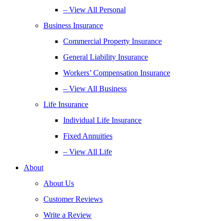
– View All Personal
Business Insurance
Commercial Property Insurance
General Liability Insurance
Workers’ Compensation Insurance
– View All Business
Life Insurance
Individual Life Insurance
Fixed Annuities
– View All Life
About
About Us
Customer Reviews
Write a Review