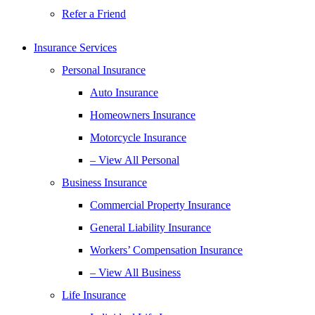
Refer a Friend
Insurance Services
Personal Insurance
Auto Insurance
Homeowners Insurance
Motorcycle Insurance
– View All Personal
Business Insurance
Commercial Property Insurance
General Liability Insurance
Workers’ Compensation Insurance
– View All Business
Life Insurance