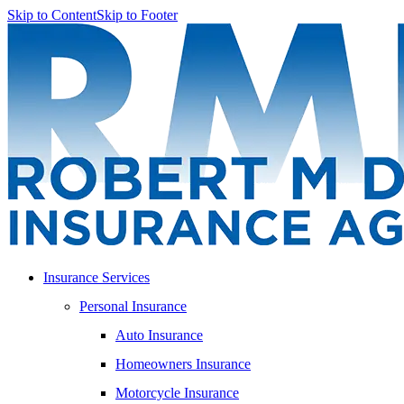
Skip to Content
Skip to Footer
Insurance Services
Personal Insurance
Auto Insurance
Homeowners Insurance
Motorcycle Insurance