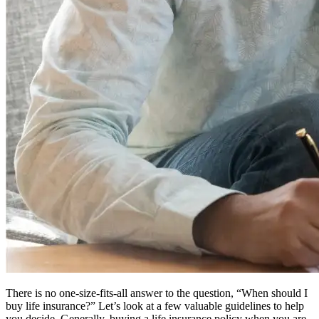
There is no one-size-fits-all answer to the question, “When should I
buy life insurance?” Let’s look at a few valuable guidelines to help
you decide. Generally, buying a life insurance policy when you are