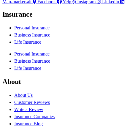
Map-marker-alt
Facebook
Yelp
Instagram
Linkedin
Insurance
Personal Insurance
Business Insurance
Life Insurance
Personal Insurance
Business Insurance
Life Insurance
About
About Us
Customer Reviews
Write a Review
Insurance Companies
Insurance Blog