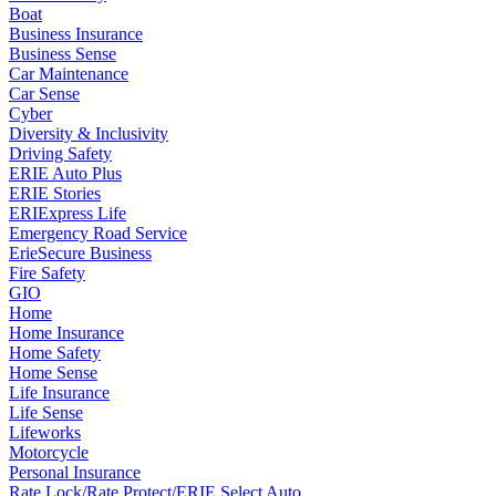
Boat
Business Insurance
Business Sense
Car Maintenance
Car Sense
Cyber
Diversity & Inclusivity
Driving Safety
ERIE Auto Plus
ERIE Stories
ERIExpress Life
Emergency Road Service
ErieSecure Business
Fire Safety
GIO
Home
Home Insurance
Home Safety
Home Sense
Life Insurance
Life Sense
Lifeworks
Motorcycle
Personal Insurance
Rate Lock/Rate Protect/ERIE Select Auto