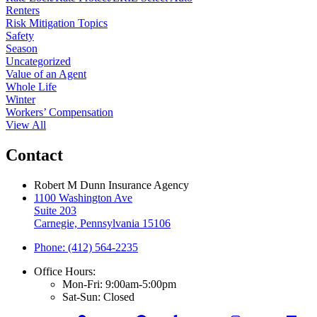
Renters
Risk Mitigation Topics
Safety
Season
Uncategorized
Value of an Agent
Whole Life
Winter
Workers’ Compensation
View All
Contact
Robert M Dunn Insurance Agency
1100 Washington Ave
Suite 203
Carnegie, Pennsylvania 15106
Phone: (412) 564-2235
Office Hours:
Mon-Fri: 9:00am-5:00pm
Sat-Sun: Closed