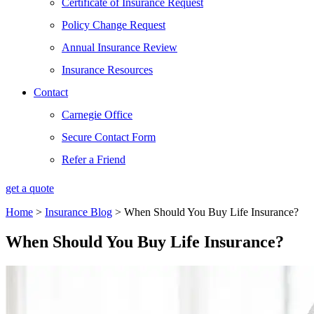
Certificate of Insurance Request
Policy Change Request
Annual Insurance Review
Insurance Resources
Contact
Carnegie Office
Secure Contact Form
Refer a Friend
get a quote
Home
>
Insurance Blog
>
When Should You Buy Life Insurance?
When Should You Buy Life Insurance?