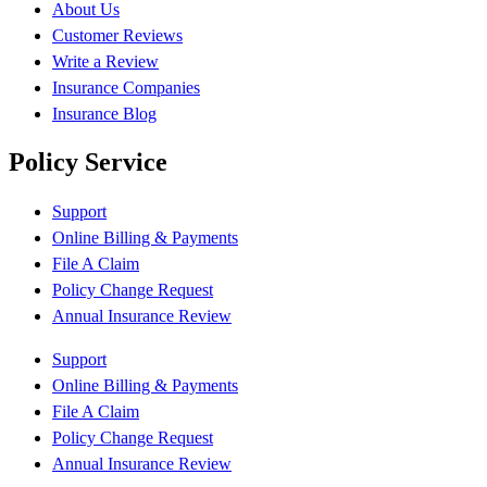
About Us
Customer Reviews
Write a Review
Insurance Companies
Insurance Blog
Policy Service
Support
Online Billing & Payments
File A Claim
Policy Change Request
Annual Insurance Review
Support
Online Billing & Payments
File A Claim
Policy Change Request
Annual Insurance Review