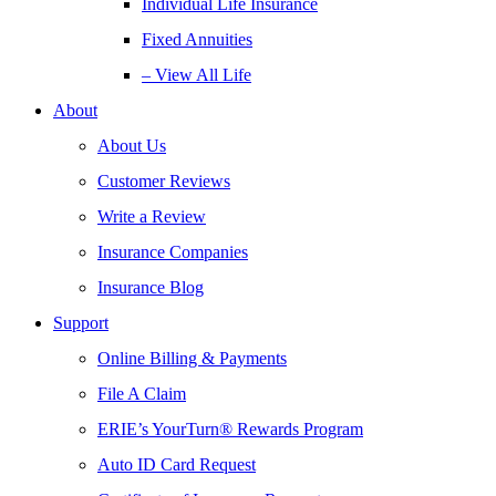
Individual Life Insurance
Fixed Annuities
– View All Life
About
About Us
Customer Reviews
Write a Review
Insurance Companies
Insurance Blog
Support
Online Billing & Payments
File A Claim
ERIE’s YourTurn® Rewards Program
Auto ID Card Request