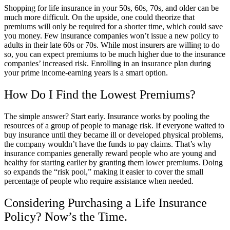
Shopping for life insurance in your 50s, 60s, 70s, and older can be
much more difficult. On the upside, one could theorize that
premiums will only be required for a shorter time, which could save
you money. Few insurance companies won’t issue a new policy to
adults in their late 60s or 70s. While most insurers are willing to do
so, you can expect premiums to be much higher due to the insurance
companies’ increased risk. Enrolling in an insurance plan during
your prime income-earning years is a smart option.
How Do I Find the Lowest Premiums?
The simple answer? Start early. Insurance works by pooling the
resources of a group of people to manage risk. If everyone waited to
buy insurance until they became ill or developed physical problems,
the company wouldn’t have the funds to pay claims. That’s why
insurance companies generally reward people who are young and
healthy for starting earlier by granting them lower premiums. Doing
so expands the “risk pool,” making it easier to cover the small
percentage of people who require assistance when needed.
Considering Purchasing a Life Insurance
Policy? Now’s the Time.