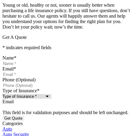
Young or old, healthy or not, sooner is usually better when
purchasing a life insurance policy. If you still have questions, don’t
hesitate to call us. Our agents will happily answer them and help
you understand your options for finding the right plan for you.
Don’t let your policy wait; now’s the time.
Get A Quote
* indicates required fields
Name
*
Email
*
Phone (Optional)
Type of Insurance
*
Email
This field is for validation purposes and should be left unchanged.
Categories
Auto
Auto Security