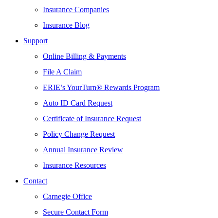
Insurance Companies
Insurance Blog
Support
Online Billing & Payments
File A Claim
ERIE’s YourTurn® Rewards Program
Auto ID Card Request
Certificate of Insurance Request
Policy Change Request
Annual Insurance Review
Insurance Resources
Contact
Carnegie Office
Secure Contact Form