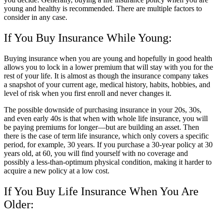
young and healthy is recommended. There are multiple factors to
consider in any case.
If You Buy Insurance While Young:
Buying insurance when you are young and hopefully in good health
allows you to lock in a lower premium that will stay with you for the
rest of your life. It is almost as though the insurance company takes
a snapshot of your current age, medical history, habits, hobbies, and
level of risk when you first enroll and never changes it.
The possible downside of purchasing insurance in your 20s, 30s,
and even early 40s is that when with whole life insurance, you will
be paying premiums for longer—but are building an asset. Then
there is the case of term life insurance, which only covers a specific
period, for example, 30 years. If you purchase a 30-year policy at 30
years old, at 60, you will find yourself with no coverage and
possibly a less-than-optimum physical condition, making it harder to
acquire a new policy at a low cost.
If You Buy Life Insurance When You Are
Older: