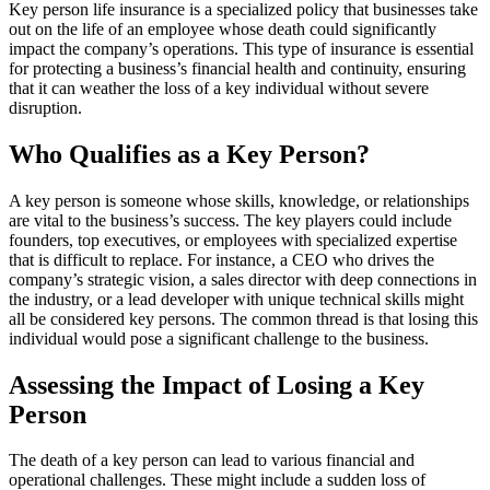
Key person life insurance is a specialized policy that businesses take
out on the life of an employee whose death could significantly
impact the company’s operations. This type of insurance is essential
for protecting a business’s financial health and continuity, ensuring
that it can weather the loss of a key individual without severe
disruption.
Who Qualifies as a Key Person?
A key person is someone whose skills, knowledge, or relationships
are vital to the business’s success. The key players could include
founders, top executives, or employees with specialized expertise
that is difficult to replace. For instance, a CEO who drives the
company’s strategic vision, a sales director with deep connections in
the industry, or a lead developer with unique technical skills might
all be considered key persons. The common thread is that losing this
individual would pose a significant challenge to the business.
Assessing the Impact of Losing a Key
Person
The death of a key person can lead to various financial and
operational challenges. These might include a sudden loss of