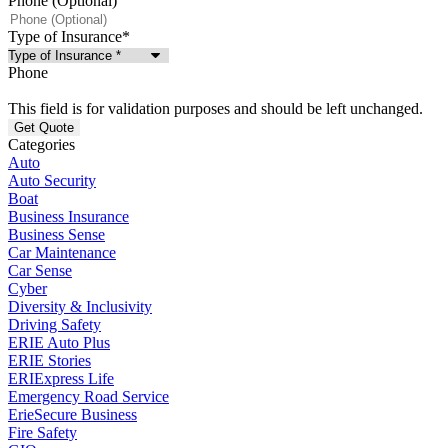
Phone (Optional)
Type of Insurance
*
Phone
This field is for validation purposes and should be left unchanged.
Categories
Auto
Auto Security
Boat
Business Insurance
Business Sense
Car Maintenance
Car Sense
Cyber
Diversity & Inclusivity
Driving Safety
ERIE Auto Plus
ERIE Stories
ERIExpress Life
Emergency Road Service
ErieSecure Business
Fire Safety