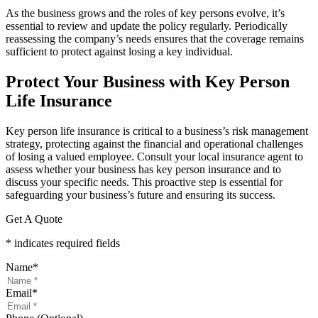
As the business grows and the roles of key persons evolve, it’s
essential to review and update the policy regularly. Periodically
reassessing the company’s needs ensures that the coverage remains
sufficient to protect against losing a key individual.
Protect Your Business with Key Person
Life Insurance
Key person life insurance is critical to a business’s risk management
strategy, protecting against the financial and operational challenges
of losing a valued employee. Consult your local insurance agent to
assess whether your business has key person insurance and to
discuss your specific needs. This proactive step is essential for
safeguarding your business’s future and ensuring its success.
Get A Quote
* indicates required fields
Name
*
Email
*