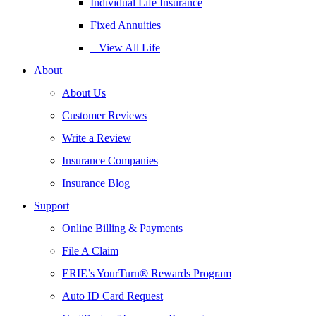
Individual Life Insurance
Fixed Annuities
– View All Life
About
About Us
Customer Reviews
Write a Review
Insurance Companies
Insurance Blog
Support
Online Billing & Payments
File A Claim
ERIE’s YourTurn® Rewards Program
Auto ID Card Request