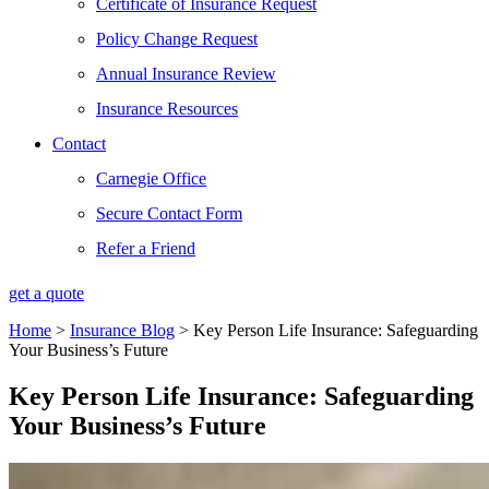
Certificate of Insurance Request
Policy Change Request
Annual Insurance Review
Insurance Resources
Contact
Carnegie Office
Secure Contact Form
Refer a Friend
get a quote
Home
>
Insurance Blog
>
Key Person Life Insurance: Safeguarding
Your Business’s Future
Key Person Life Insurance: Safeguarding
Your Business’s Future