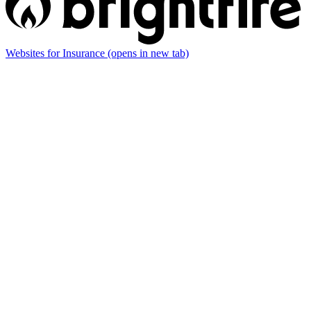
Websites for Insurance
(opens in new tab)