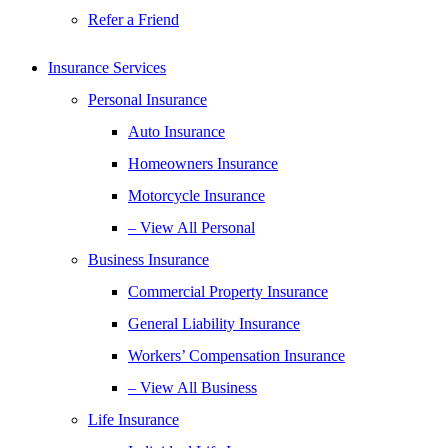
Refer a Friend
Insurance Services
Personal Insurance
Auto Insurance
Homeowners Insurance
Motorcycle Insurance
– View All Personal
Business Insurance
Commercial Property Insurance
General Liability Insurance
Workers’ Compensation Insurance
– View All Business
Life Insurance