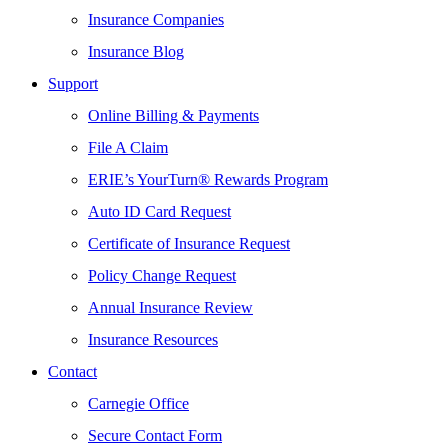
Insurance Companies
Insurance Blog
Support
Online Billing & Payments
File A Claim
ERIE’s YourTurn® Rewards Program
Auto ID Card Request
Certificate of Insurance Request
Policy Change Request
Annual Insurance Review
Insurance Resources
Contact
Carnegie Office
Secure Contact Form