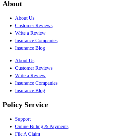
About
About Us
Customer Reviews
Write a Review
Insurance Companies
Insurance Blog
About Us
Customer Reviews
Write a Review
Insurance Companies
Insurance Blog
Policy Service
Support
Online Billing & Payments
File A Claim