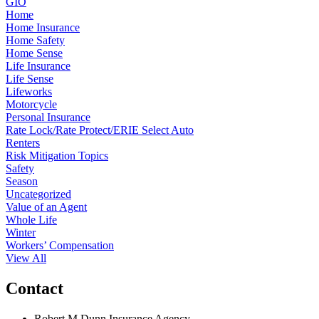
GIO
Home
Home Insurance
Home Safety
Home Sense
Life Insurance
Life Sense
Lifeworks
Motorcycle
Personal Insurance
Rate Lock/Rate Protect/ERIE Select Auto
Renters
Risk Mitigation Topics
Safety
Season
Uncategorized
Value of an Agent
Whole Life
Winter
Workers’ Compensation
View All
Contact
Robert M Dunn Insurance Agency