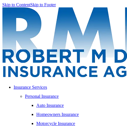
Skip to Content
Skip to Footer
Insurance Services
Personal Insurance
Auto Insurance
Homeowners Insurance
Motorcycle Insurance