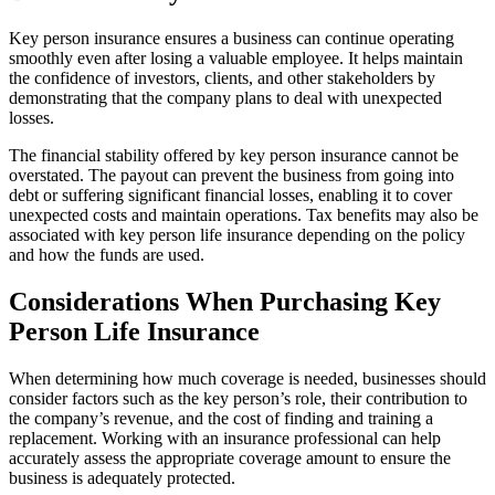
Key person insurance ensures a business can continue operating
smoothly even after losing a valuable employee. It helps maintain
the confidence of investors, clients, and other stakeholders by
demonstrating that the company plans to deal with unexpected
losses.
The financial stability offered by key person insurance cannot be
overstated. The payout can prevent the business from going into
debt or suffering significant financial losses, enabling it to cover
unexpected costs and maintain operations. Tax benefits may also be
associated with key person life insurance depending on the policy
and how the funds are used.
Considerations When Purchasing Key
Person Life Insurance
When determining how much coverage is needed, businesses should
consider factors such as the key person’s role, their contribution to
the company’s revenue, and the cost of finding and training a
replacement. Working with an insurance professional can help
accurately assess the appropriate coverage amount to ensure the
business is adequately protected.