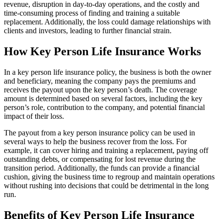
revenue, disruption in day-to-day operations, and the costly and
time-consuming process of finding and training a suitable
replacement. Additionally, the loss could damage relationships with
clients and investors, leading to further financial strain.
How Key Person Life Insurance Works
In a key person life insurance policy, the business is both the owner
and beneficiary, meaning the company pays the premiums and
receives the payout upon the key person’s death. The coverage
amount is determined based on several factors, including the key
person’s role, contribution to the company, and potential financial
impact of their loss.
The payout from a key person insurance policy can be used in
several ways to help the business recover from the loss. For
example, it can cover hiring and training a replacement, paying off
outstanding debts, or compensating for lost revenue during the
transition period. Additionally, the funds can provide a financial
cushion, giving the business time to regroup and maintain operations
without rushing into decisions that could be detrimental in the long
run.
Benefits of Key Person Life Insurance