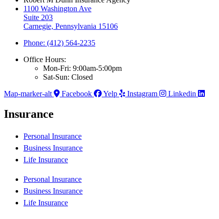
1100 Washington Ave
Suite 203
Carnegie, Pennsylvania 15106
Phone: (412) 564-2235
Office Hours:
Mon-Fri: 9:00am-5:00pm
Sat-Sun: Closed
Map-marker-alt
Facebook
Yelp
Instagram
Linkedin
Insurance
Personal Insurance
Business Insurance
Life Insurance
Personal Insurance
Business Insurance
Life Insurance