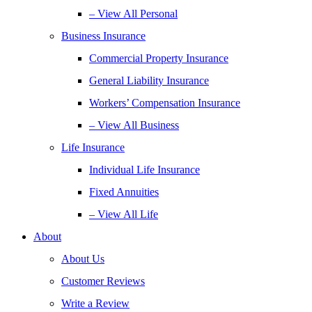
– View All Personal
Business Insurance
Commercial Property Insurance
General Liability Insurance
Workers’ Compensation Insurance
– View All Business
Life Insurance
Individual Life Insurance
Fixed Annuities
– View All Life
About
About Us
Customer Reviews
Write a Review