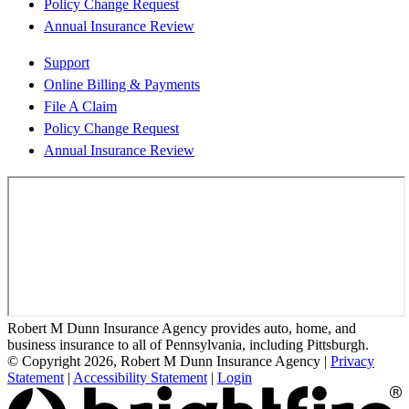
Policy Change Request
Annual Insurance Review
Support
Online Billing & Payments
File A Claim
Policy Change Request
Annual Insurance Review
Robert M Dunn Insurance Agency provides auto, home, and
business insurance to all of Pennsylvania, including Pittsburgh.
© Copyright 2026, Robert M Dunn Insurance Agency
|
Privacy
Statement
|
Accessibility Statement
|
Login