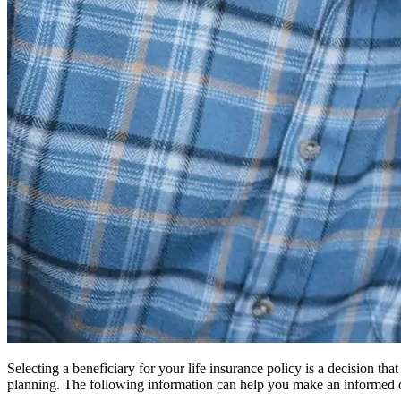
Selecting a beneficiary for your life insurance policy is a decision th
planning. The following information can help you make an informed 