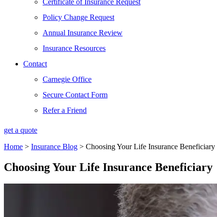
Certificate of Insurance Request
Policy Change Request
Annual Insurance Review
Insurance Resources
Contact
Carnegie Office
Secure Contact Form
Refer a Friend
get a quote
Home
>
Insurance Blog
>
Choosing Your Life Insurance Beneficiary
Choosing Your Life Insurance Beneficiary