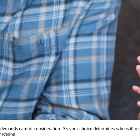
at demands careful consideration. As your choice determines who will rece
decision.