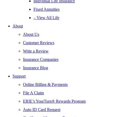
Individual Life Insurance
Fixed Annuities
– View All Life
About
About Us
Customer Reviews
Write a Review
Insurance Companies
Insurance Blog
Support
Online Billing & Payments
File A Claim
ERIE’s YourTurn® Rewards Program
Auto ID Card Request