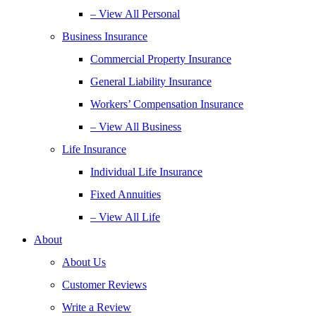
– View All Personal
Business Insurance
Commercial Property Insurance
General Liability Insurance
Workers’ Compensation Insurance
– View All Business
Life Insurance
Individual Life Insurance
Fixed Annuities
– View All Life
About
About Us
Customer Reviews
Write a Review