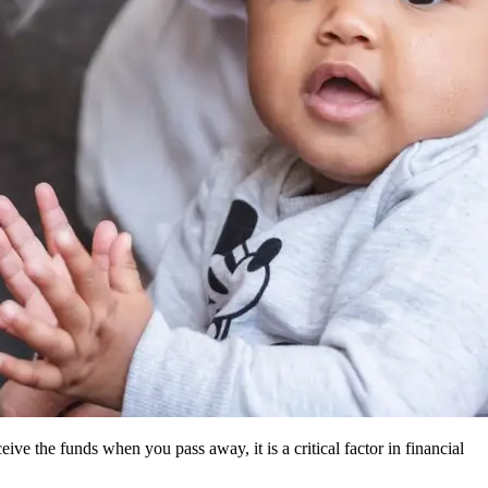
ive the funds when you pass away, it is a critical factor in financial