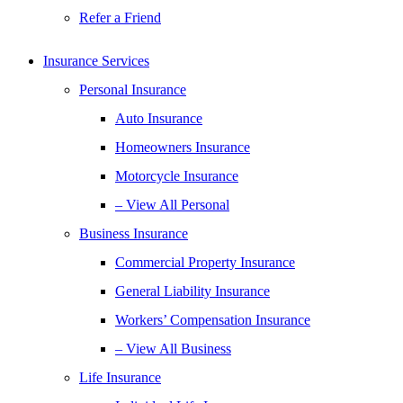
Refer a Friend
Insurance Services
Personal Insurance
Auto Insurance
Homeowners Insurance
Motorcycle Insurance
– View All Personal
Business Insurance
Commercial Property Insurance
General Liability Insurance
Workers’ Compensation Insurance
– View All Business
Life Insurance