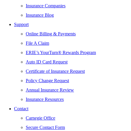
Insurance Companies
Insurance Blog
Support
Online Billing & Payments
File A Claim
ERIE’s YourTurn® Rewards Program
Auto ID Card Request
Certificate of Insurance Request
Policy Change Request
Annual Insurance Review
Insurance Resources
Contact
Carnegie Office
Secure Contact Form