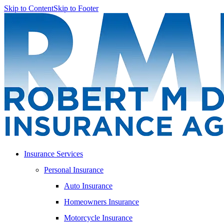
Skip to Content
Skip to Footer
Insurance Services
Personal Insurance
Auto Insurance
Homeowners Insurance
Motorcycle Insurance