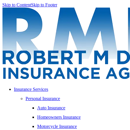
Skip to Content
Skip to Footer
Insurance Services
Personal Insurance
Auto Insurance
Homeowners Insurance
Motorcycle Insurance