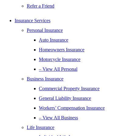
Refer a Friend
Insurance Services
Personal Insurance
Auto Insurance
Homeowners Insurance
Motorcycle Insurance
– View All Personal
Business Insurance
Commercial Property Insurance
General Liability Insurance
Workers’ Compensation Insurance
– View All Business
Life Insurance