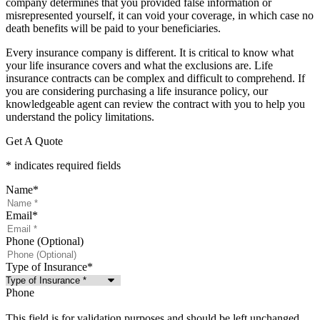
company determines that you provided false information or
misrepresented yourself, it can void your coverage, in which case no
death benefits will be paid to your beneficiaries.
Every insurance company is different. It is critical to know what
your life insurance covers and what the exclusions are. Life
insurance contracts can be complex and difficult to comprehend. If
you are considering purchasing a life insurance policy, our
knowledgeable agent can review the contract with you to help you
understand the policy limitations.
Get A Quote
* indicates required fields
Name
*
Email
*
Phone (Optional)
Type of Insurance
*
Phone
This field is for validation purposes and should be left unchanged.