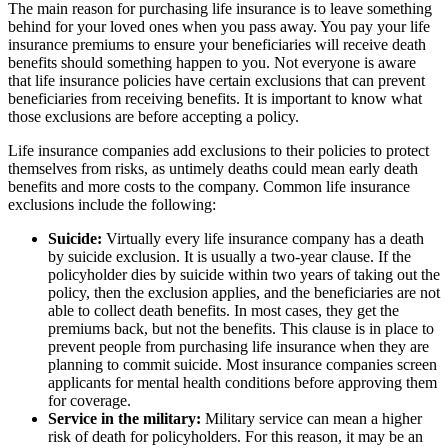
The main reason for purchasing life insurance is to leave something
behind for your loved ones when you pass away. You pay your life
insurance premiums to ensure your beneficiaries will receive death
benefits should something happen to you. Not everyone is aware
that life insurance policies have certain exclusions that can prevent
beneficiaries from receiving benefits. It is important to know what
those exclusions are before accepting a policy.
Life insurance companies add exclusions to their policies to protect
themselves from risks, as untimely deaths could mean early death
benefits and more costs to the company. Common life insurance
exclusions include the following:
Suicide:
Virtually every life insurance company has a death
by suicide exclusion. It is usually a two-year clause. If the
policyholder dies by suicide within two years of taking out the
policy, then the exclusion applies, and the beneficiaries are not
able to collect death benefits. In most cases, they get the
premiums back, but not the benefits. This clause is in place to
prevent people from purchasing life insurance when they are
planning to commit suicide. Most insurance companies screen
applicants for mental health conditions before approving them
for coverage.
Service in the military:
Military service can mean a higher
risk of death for policyholders. For this reason, it may be an