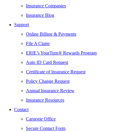
Insurance Companies
Insurance Blog
Support
Online Billing & Payments
File A Claim
ERIE’s YourTurn® Rewards Program
Auto ID Card Request
Certificate of Insurance Request
Policy Change Request
Annual Insurance Review
Insurance Resources
Contact
Carnegie Office
Secure Contact Form