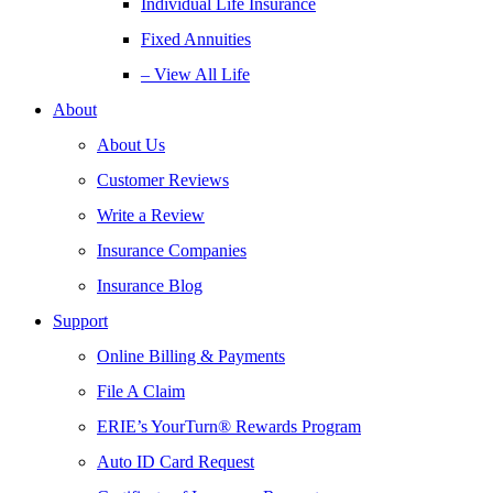
Individual Life Insurance
Fixed Annuities
– View All Life
About
About Us
Customer Reviews
Write a Review
Insurance Companies
Insurance Blog
Support
Online Billing & Payments
File A Claim
ERIE’s YourTurn® Rewards Program
Auto ID Card Request