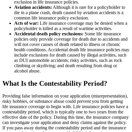
exclusion in life insurance policies.
Aviation accidents:
Although it is rare for a policyholder to
die in a plane crash, death caused by aviation accidents is a
common life insurance policy exclusion.
Acts of war:
Life insurance coverage may be denied when a
policyholder is killed as a result of wartime activities.
Accidental death policy exclusions:
Some life insurance
policies only provide coverage for death due to accidents and
will not cover causes of death related to illness or chronic
health conditions. Accidental death life insurance policies may
include exclusions for death caused by illegal activities, such
as DUI automobile accidents; risky activities, such as rock
climbing or skydiving; and death resulting from drug or
alcohol abuse.
What Is the Contestability Period?
Providing false information on your application (misrepresentation),
risky hobbies, or substance abuse could prevent you from getting
life insurance coverage to begin with. Life insurance policies have a
contestability period, which is typically one to two years from the
effective date of the policy. During this time, the insurance company
can investigate your application and deny claims against the policy.
If you pass away during the contestability period and the insurance