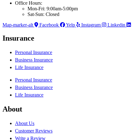
Office Hours:
Mon-Fri: 9:00am-5:00pm
Sat-Sun: Closed
Map-marker-alt
Facebook
Yelp
Instagram
Linkedin
Insurance
Personal Insurance
Business Insurance
Life Insurance
Personal Insurance
Business Insurance
Life Insurance
About
About Us
Customer Reviews
Write a Review