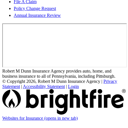
File A Claim
Policy Change Request
Annual Insurance Review
Robert M Dunn Insurance Agency provides auto, home, and
business insurance to all of Pennsylvania, including Pittsburgh.
© Copyright 2026, Robert M Dunn Insurance Agency
|
Privacy
Statement
|
Accessibility Statement
|
Login
Websites for Insurance
(opens in new tab)