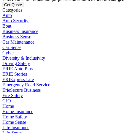
Categories
Auto
Auto Security
Boat
Business Insurance
Business Sense
Car Maintenance
Car Sense
Cyber
Diversity & Inclusivity
Driving Safety
ERIE Auto Plus
ERIE Stories
ERIExpress Life
Emergency Road Service
ErieSecure Business
Fire Safety
GIO
Home
Home Insurance
Home Safety
Home Sense
Life Insurance
Life Sense