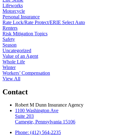
Lifeworks
Motorcycle
Personal Insurance
Rate Lock/Rate Protect/ERIE Select Auto
Renters
Risk Mitigation Topics
Safety
Season
Uncategorized
Value of an Agent
Whole Life
Winter
Workers’ Compensation
View All
Contact
Robert M Dunn Insurance Agency
1100 Washington Ave
Suite 203
Carnegie, Pennsylvania 15106
Phone: (412) 564-2235