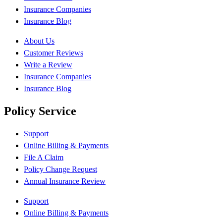
Insurance Companies
Insurance Blog
About Us
Customer Reviews
Write a Review
Insurance Companies
Insurance Blog
Policy Service
Support
Online Billing & Payments
File A Claim
Policy Change Request
Annual Insurance Review
Support
Online Billing & Payments