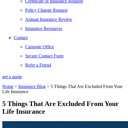
Certificate of Insurance Request
Policy Change Request
Annual Insurance Review
Insurance Resources
Contact
Carnegie Office
Secure Contact Form
Refer a Friend
get a quote
Home
>
Insurance Blog
>
5 Things That Are Excluded From Your
Life Insurance
5 Things That Are Excluded From Your
Life Insurance