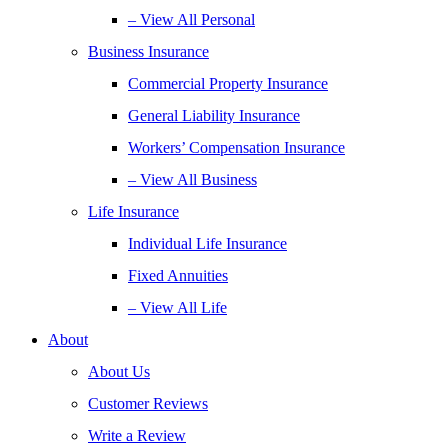
– View All Personal
Business Insurance
Commercial Property Insurance
General Liability Insurance
Workers’ Compensation Insurance
– View All Business
Life Insurance
Individual Life Insurance
Fixed Annuities
– View All Life
About
About Us
Customer Reviews
Write a Review